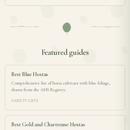
Featured guides
Best Blue Hostas
Comprehensive list of hosta cultivars with blue foliage,
drawn from the AHS Registry.
VARIETY LISTS
Best Gold and Chartreuse Hostas