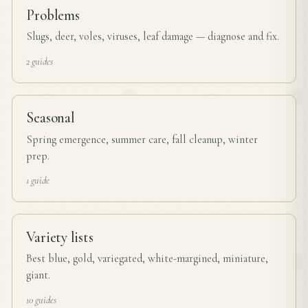
Problems
Slugs, deer, voles, viruses, leaf damage — diagnose and fix.
2 guides
Seasonal
Spring emergence, summer care, fall cleanup, winter
prep.
1 guide
Variety lists
Best blue, gold, variegated, white-margined, miniature,
giant.
10 guides