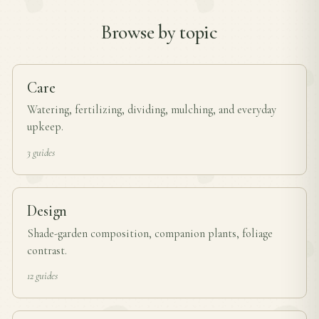
Browse by topic
Care
Watering, fertilizing, dividing, mulching, and everyday
upkeep.
3 guides
Design
Shade-garden composition, companion plants, foliage
contrast.
12 guides