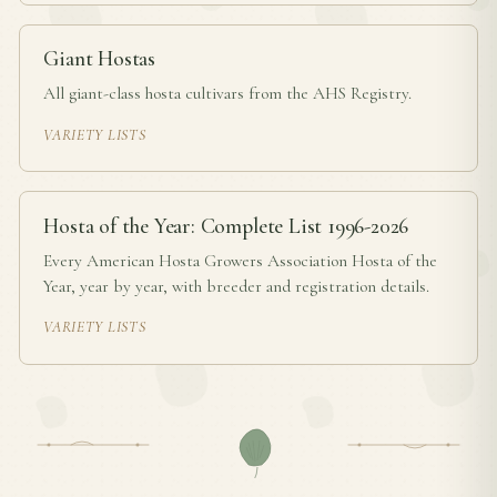
Giant Hostas
All giant-class hosta cultivars from the AHS Registry.
VARIETY LISTS
Hosta of the Year: Complete List 1996-2026
Every American Hosta Growers Association Hosta of the
Year, year by year, with breeder and registration details.
VARIETY LISTS