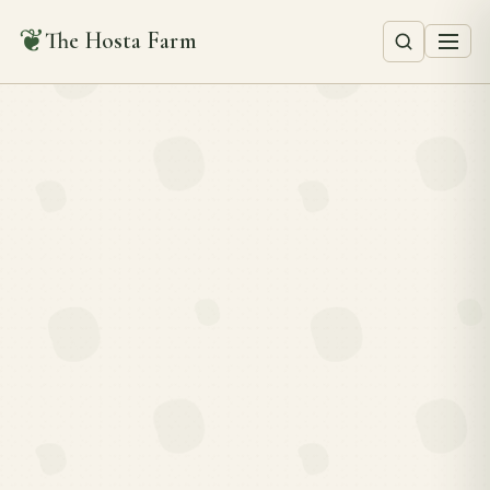
❦
The Hosta Farm