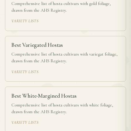
Comprehensive list of hosta cultivars with gold foliage,
drawn from the AHS Registry.
VARIETY LISTS
Best Variegated Hostas
Comprehensive list of hosta cultivars with variegat foliage,
drawn from the AHS Registry.
VARIETY LISTS
Best White-Margined Hostas
Comprehensive list of hosta cultivars with white foliage,
drawn from the AHS Registry.
VARIETY LISTS