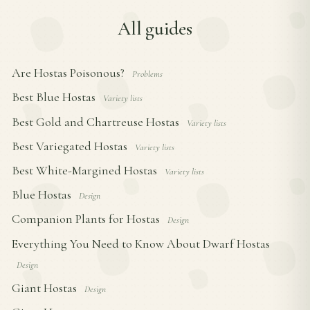
All guides
Are Hostas Poisonous?
Problems
Best Blue Hostas
Variety lists
Best Gold and Chartreuse Hostas
Variety lists
Best Variegated Hostas
Variety lists
Best White-Margined Hostas
Variety lists
Blue Hostas
Design
Companion Plants for Hostas
Design
Everything You Need to Know About Dwarf Hostas
Design
Giant Hostas
Design