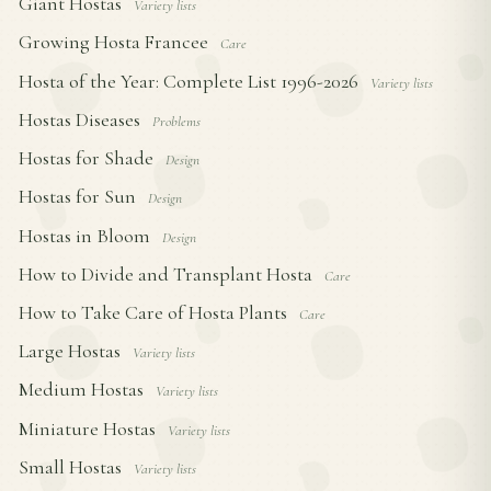
Giant Hostas
Variety lists
Growing Hosta Francee
Care
Hosta of the Year: Complete List 1996-2026
Variety lists
Hostas Diseases
Problems
Hostas for Shade
Design
Hostas for Sun
Design
Hostas in Bloom
Design
How to Divide and Transplant Hosta
Care
How to Take Care of Hosta Plants
Care
Large Hostas
Variety lists
Medium Hostas
Variety lists
Miniature Hostas
Variety lists
Small Hostas
Variety lists