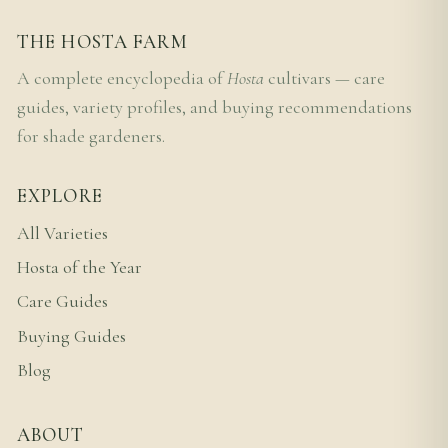
THE HOSTA FARM
A complete encyclopedia of
Hosta
cultivars — care
guides, variety profiles, and buying recommendations
for shade gardeners.
EXPLORE
All Varieties
Hosta of the Year
Care Guides
Buying Guides
Blog
ABOUT