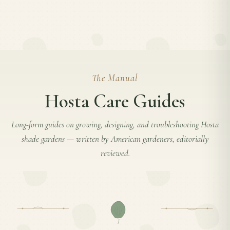
The Manual
Hosta Care Guides
Long-form guides on growing, designing, and troubleshooting
Hosta
shade gardens — written by American gardeners, editorially
reviewed.