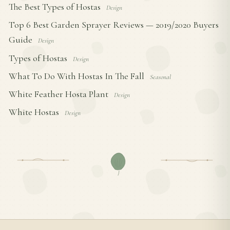
The Best Types of Hostas
Design
Top 6 Best Garden Sprayer Reviews — 2019/2020 Buyers
Guide
Design
Types of Hostas
Design
What To Do With Hostas In The Fall
Seasonal
White Feather Hosta Plant
Design
White Hostas
Design