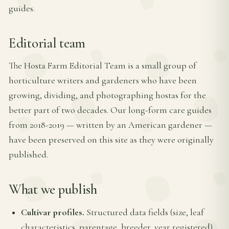
guides.
Editorial team
The Hosta Farm Editorial Team is a small group of
horticulture writers and gardeners who have been
growing, dividing, and photographing hostas for the
better part of two decades. Our long-form care guides
from 2018-2019 — written by an American gardener —
have been preserved on this site as they were originally
published.
What we publish
Cultivar profiles.
Structured data fields (size, leaf
characteristics, parentage, breeder, year registered)