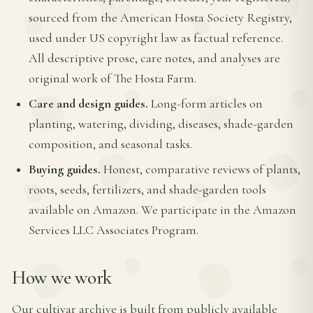
sourced from the American Hosta Society Registry,
used under US copyright law as factual reference.
All descriptive prose, care notes, and analyses are
original work of The Hosta Farm.
Care and design guides.
Long-form articles on
planting, watering, dividing, diseases, shade-garden
composition, and seasonal tasks.
Buying guides.
Honest, comparative reviews of plants,
roots, seeds, fertilizers, and shade-garden tools
available on Amazon. We participate in the Amazon
Services LLC Associates Program.
How we work
Our cultivar archive is built from publicly available