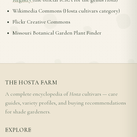
Wikimedia Commons (Hosta cultivars category)
Flickr Creative Commons
Missouri Botanical Garden Plant Finder
THE HOSTA FARM
A complete encyclopedia of
Hosta
cultivars — care
guides, variety profiles, and buying recommendations
for shade gardeners.
EXPLORE