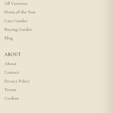
All Varieties
Hosta of the Year
Care Guides
Buying Guides
Blog
ABOUT
About
Contact
Privacy Policy
Terms
Cookies