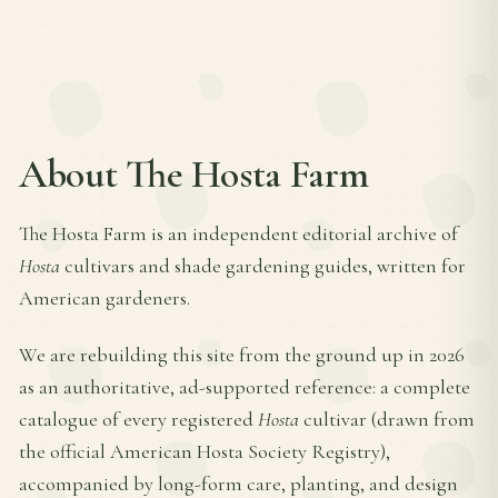
About The Hosta Farm
The Hosta Farm is an independent editorial archive of
Hosta
cultivars and shade gardening guides, written for
American gardeners.
We are rebuilding this site from the ground up in 2026
as an authoritative, ad-supported reference: a complete
catalogue of every registered
Hosta
cultivar (drawn from
the official American Hosta Society Registry),
accompanied by long-form care, planting, and design