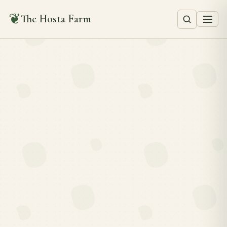
❦
The Hosta Farm