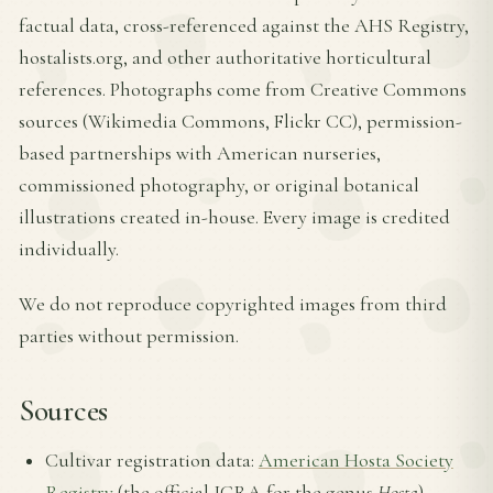
factual data, cross-referenced against the AHS Registry,
hostalists.org, and other authoritative horticultural
references. Photographs come from Creative Commons
sources (Wikimedia Commons, Flickr CC), permission-
based partnerships with American nurseries,
commissioned photography, or original botanical
illustrations created in-house. Every image is credited
individually.
We do not reproduce copyrighted images from third
parties without permission.
Sources
Cultivar registration data:
American Hosta Society
Registry
(the official ICRA for the genus
Hosta
)