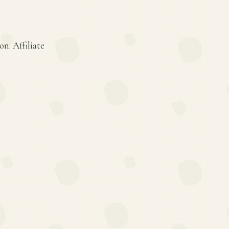
n. Affiliate