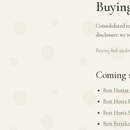
Buyin
Consolidated re
disclosure: we 
Buying hub under
Coming 
Best Hostas
Best Hosta 
Best Hosta 
Best Fertili