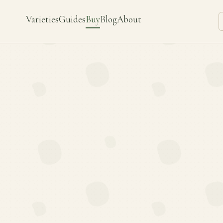
Varieties
Guides
Buy
Blog
About