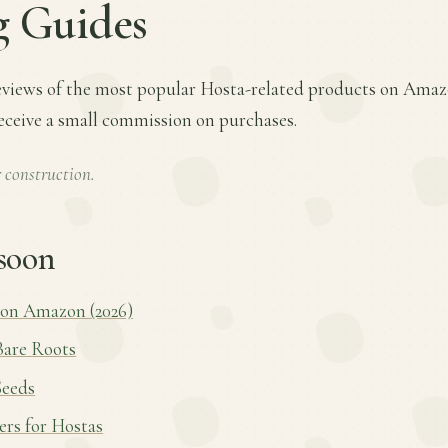
g Guides
views of the most popular Hosta-related products on Amazo
receive a small commission on purchases.
 construction.
soon
 on Amazon (2026)
Bare Roots
Seeds
zers for Hostas