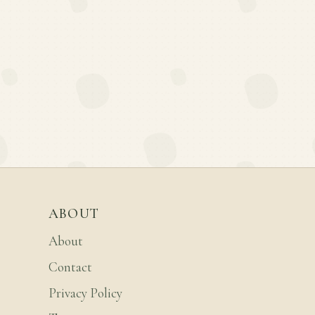
ABOUT
About
Contact
Privacy Policy