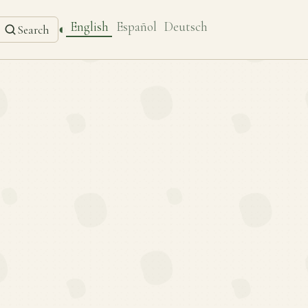
English
Español
Deutsch
◐
Search