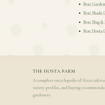
Best Garden
Best Shade 
Best Slug &
Best Hosta 
THE HOSTA FARM
A complete encyclopedia of
Hosta
cultiva
variety profiles, and buying recommenda
gardeners.