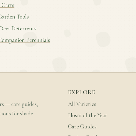
 Carts
Garden Tools
 Deer Deterrents
Companion Perennials
EXPLORE
rs — care guides,
All Varieties
tions for shade
Hosta of the Year
Care Guides