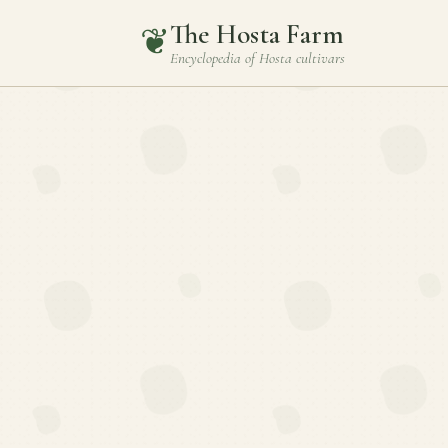
The Hosta Farm
❦
Encyclopedia of
Hosta
cultivars