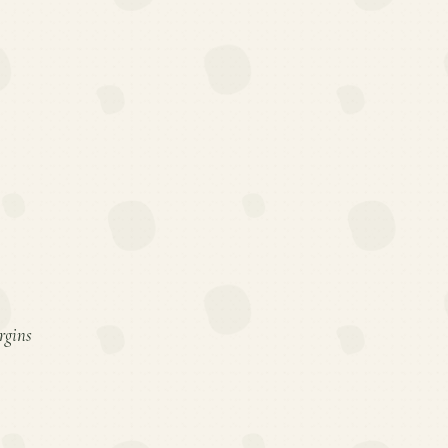
rgins