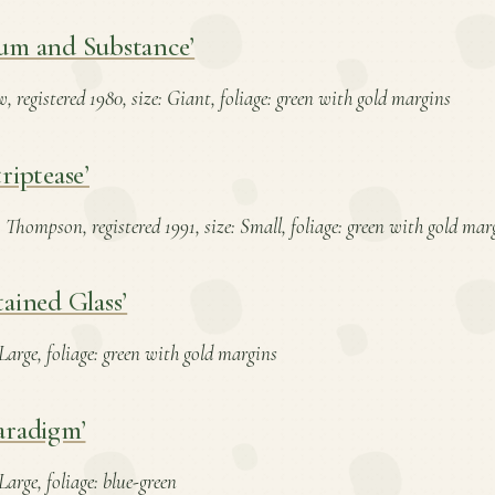
um and Substance’
, registered 1980, size: Giant, foliage: green with gold margins
riptease’
 Thompson, registered 1991, size: Small, foliage: green with gold mar
tained Glass’
: Large, foliage: green with gold margins
aradigm’
 Large, foliage: blue-green