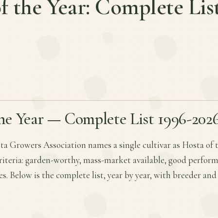
f the Year: Complete Lis
he Year — Complete List 1996-202
a Growers Association names a single cultivar as Hosta of 
criteria: garden-worthy, mass-market available, good perfor
es. Below is the complete list, year by year, with breeder an