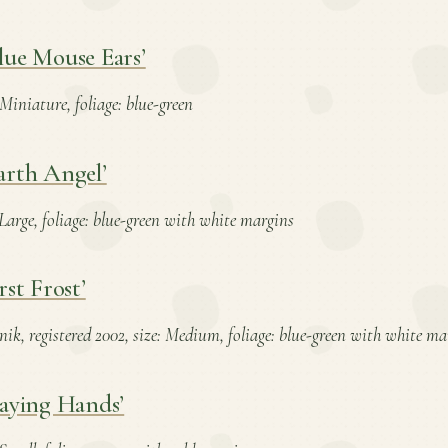
lue Mouse Ears’
 Miniature, foliage: blue-green
arth Angel’
: Large, foliage: blue-green with white margins
rst Frost’
nik, registered 2002, size: Medium, foliage: blue-green with white ma
raying Hands’