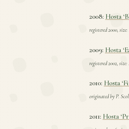
2008:
Hosta ‘B
registered 2000, size:
2009:
Hosta ‘E
registered 2002, size
2010:
Hosta ‘Fi
originated by P. Scol
2011:
Hosta ‘P