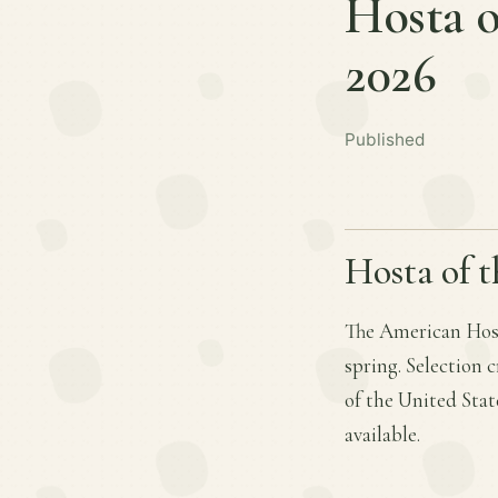
Hosta o
2026
Published
Hosta of t
The American Host
spring. Selection 
of the United Stat
available.