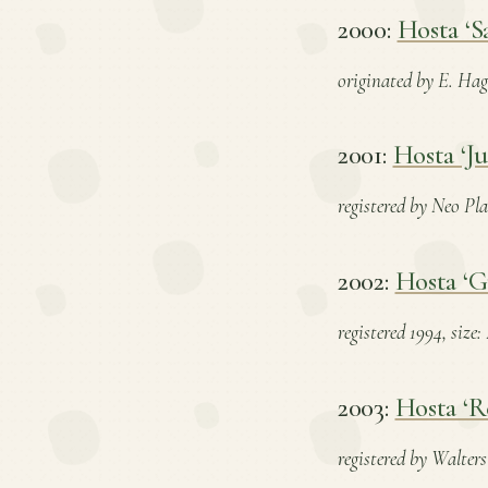
2000:
Hosta ‘S
originated by E. Hagi
2001:
Hosta ‘Ju
registered by Neo Pla
2002:
Hosta ‘G
registered 1994, size
2003:
Hosta ‘R
registered by Walters