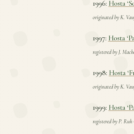
1996:
Hosta ‘S
originated by K. Vau
1997:
Hosta ‘Pa
registered by J. Mach
1998:
Hosta ‘F
originated by K. Vaug
1999:
Hosta ‘Pa
registered by P. Ruh 