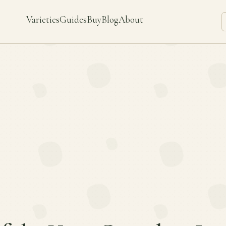
Varieties
Guides
Buy
Blog
About