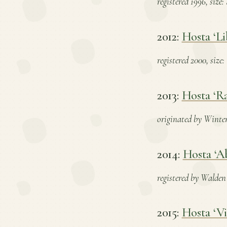
registered 1996, size
2012:
Hosta ‘Li
registered 2000, size
2013:
Hosta ‘Ra
originated by Winterb
2014:
Hosta ‘A
registered by Walden 
2015:
Hosta ‘Vi