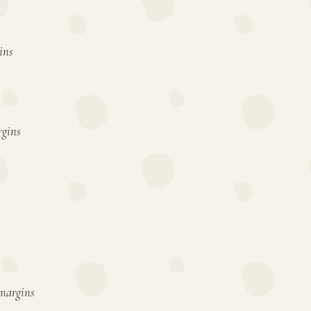
ins
rgins
 margins