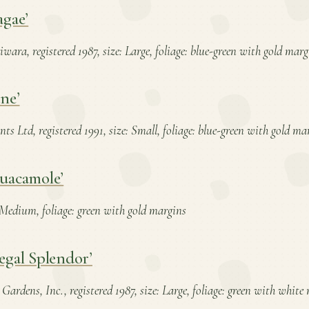
agae’
wara, registered 1987, size: Large, foliage: blue-green with gold marg
ne’
nts Ltd, registered 1991, size: Small, foliage: blue-green with gold ma
uacamole’
: Medium, foliage: green with gold margins
egal Splendor’
 Gardens, Inc., registered 1987, size: Large, foliage: green with white