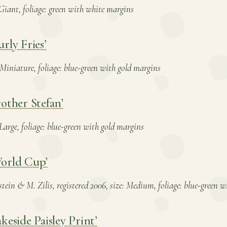
: Giant, foliage: green with white margins
rly Fries’
: Miniature, foliage: blue-green with gold margins
other Stefan’
: Large, foliage: blue-green with gold margins
orld Cup’
stein & M. Zilis, registered 2006, size: Medium, foliage: blue-green 
keside Paisley Print’