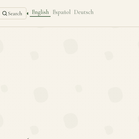
English
Español
Deutsch
◐
Search