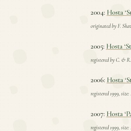
2004:
Hosta ‘S
originated by F. Shaw
2005:
Hosta ‘St
registered by C. & R.
2006:
Hosta ‘S
registered 1999, size
2007:
Hosta ‘P
registered 1999, size: