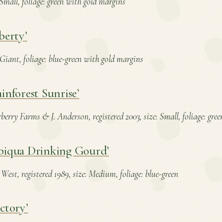
: Small, foliage: green with gold margins
berty’
: Giant, foliage: blue-green with gold margins
inforest Sunrise’
erry Farms & J. Anderson, registered 2003, size: Small, foliage: gre
biqua Drinking Gourd’
West, registered 1989, size: Medium, foliage: blue-green
ctory’