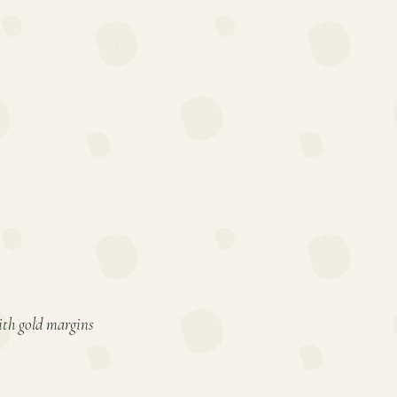
with gold margins