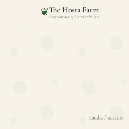
The Hosta Farm
❦
Encyclopedia of
Hosta
cultivars
Guides
/
varieties