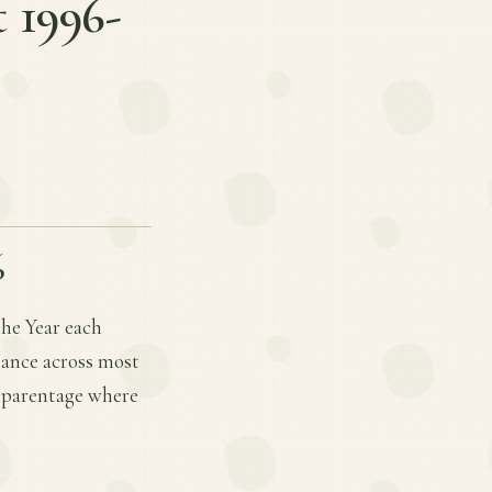
t 1996-
6
the Year each
mance across most
d parentage where