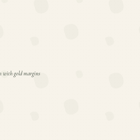
en with gold margins