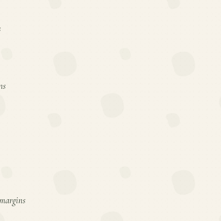
s
ns
d margins