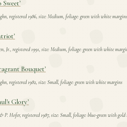
o Sweet’
ghn, registered 1986, size: Medium, foliage: green with white margin
triot’
en, Jr., registered 1991, size: Medium, foliage: green with white margi
ragrant Bouquet’
hn, registered 1982, size: Small, foliage: green with white margins
ul’s Glory’
& P. Hofer, registered 1987, size: Small, foliage: blue-green with gol