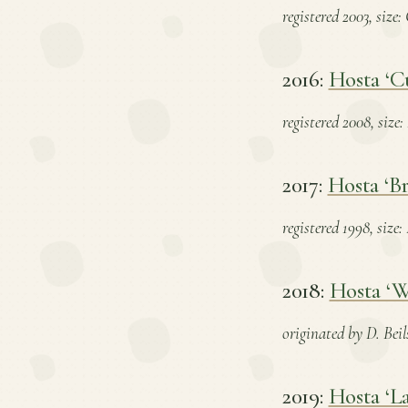
registered 2003, size
2016:
Hosta ‘Cu
registered 2008, size
2017:
Hosta ‘Br
registered 1998, size
2018:
Hosta ‘W
originated by D. Beil
2019:
Hosta ‘La