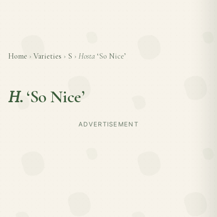
Home
›
Varieties
›
S
›
Hosta
‘So Nice’
H.
‘So Nice’
ADVERTISEMENT