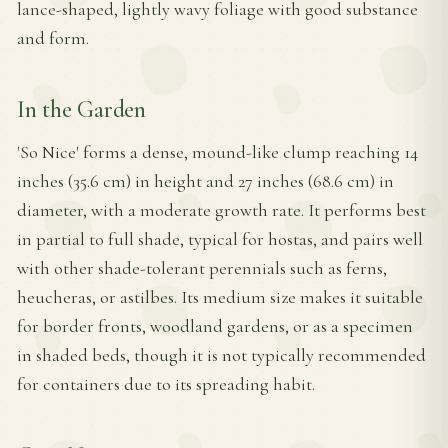
lance-shaped, lightly wavy foliage with good substance
and form.
In the Garden
'So Nice' forms a dense, mound-like clump reaching 14
inches (35.6 cm) in height and 27 inches (68.6 cm) in
diameter, with a moderate growth rate. It performs best
in partial to full shade, typical for hostas, and pairs well
with other shade-tolerant perennials such as ferns,
heucheras, or astilbes. Its medium size makes it suitable
for border fronts, woodland gardens, or as a specimen
in shaded beds, though it is not typically recommended
for containers due to its spreading habit.