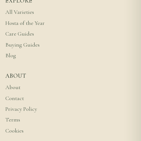
EXPLORE
All Varieties
Hosta of the Year
Care Guides
Buying Guides
Blog
ABOUT
About
Contact
Privacy Policy
Terms
Cookies