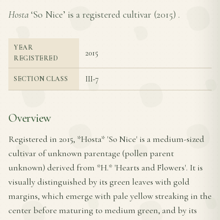
Hosta
‘So Nice’ is a registered cultivar (
2015
) .
YEAR
2015
REGISTERED
III-7
SECTION CLASS
Overview
Registered in 2015, *Hosta* 'So Nice' is a medium-sized
cultivar of unknown parentage (pollen parent
unknown) derived from *H.* 'Hearts and Flowers'. It is
visually distinguished by its green leaves with gold
margins, which emerge with pale yellow streaking in the
center before maturing to medium green, and by its