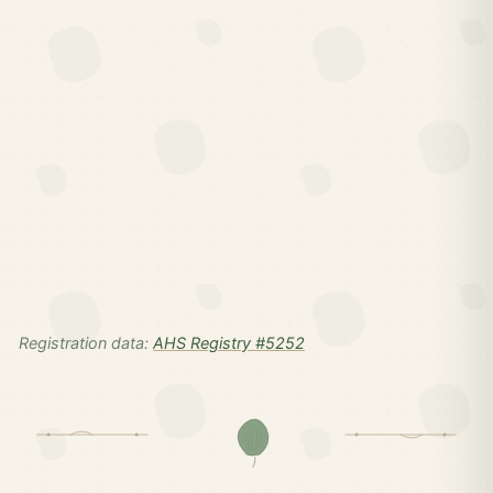
Registration data:
AHS Registry #5252