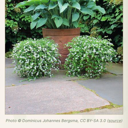
Photo © Dominicus Johannes Bergsma, CC BY-SA 3.0 (
source
)