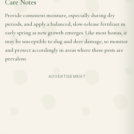
Care Notes
Provide consistent moisture, especially during dry
periods, and apply a balanced, slow-release fertilizer in
early spring as new growth emerges. Like most hostas, it
may be susceptible to slug and deer damage, so monitor
and protect accordingly in areas where these pests are
prevalent.
ADVERTISEMENT