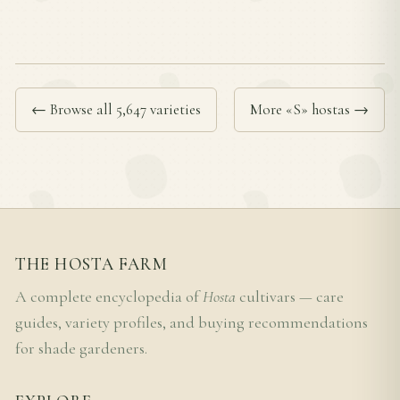
← Browse all 5,647 varieties
More «S» hostas →
THE HOSTA FARM
A complete encyclopedia of
Hosta
cultivars — care
guides, variety profiles, and buying recommendations
for shade gardeners.