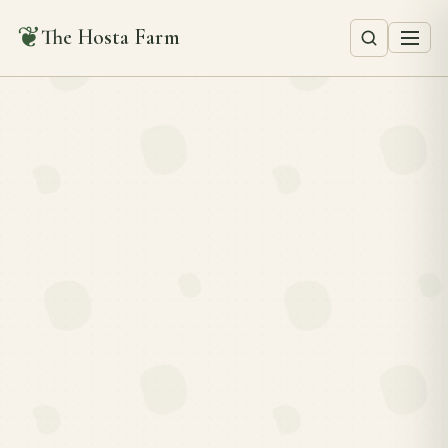
❦
The Hosta Farm