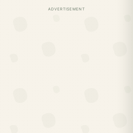
ADVERTISEMENT